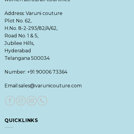
Address: Varuni couture
Plot No. 62,
H.No. 8-2-293/82/A/62,
Road No. 1 & 5,
Jubilee Hills,
Hyderabad
Telangana 500034
Number: +91 90006 73364
Email:sales@varunicouture.com
QUICKLINKS