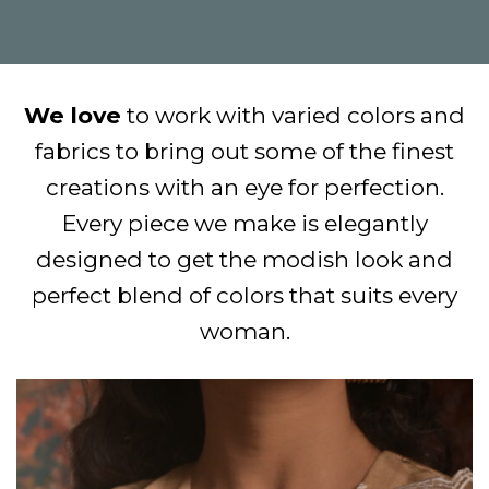
We love
to work with varied colors and
fabrics to bring out some of the finest
creations with an eye for perfection.
Every piece we make is elegantly
designed to get the modish look and
perfect blend of colors that suits every
woman.