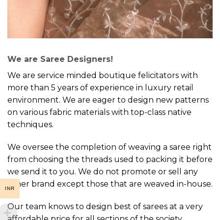
We are Saree Designers!
We are service minded boutique felicitators with
more than 5 years of experience in luxury retail
environment. We are eager to design new patterns
on various fabric materials with top-class native
techniques.
We oversee the completion of weaving a saree right
from choosing the threads used to packing it before
we send it to you. We do not promote or sell any
other brand except those that are weaved in-house.
INR
Our team knows to design best of sarees at a very
affordable price for all sections of the society.