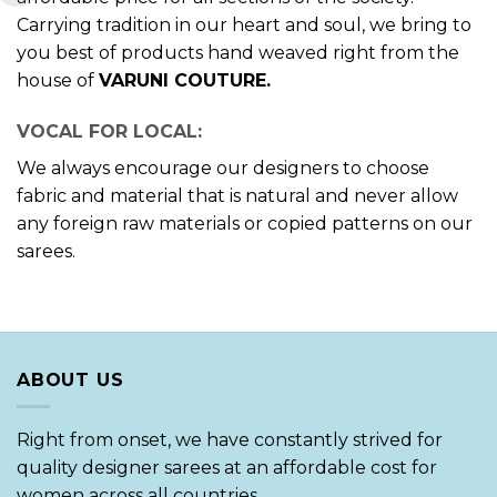
Carrying tradition in our heart and soul, we bring to
you best of products hand weaved right from the
house of
VARUNI COUTURE.
VOCAL FOR LOCAL:
We always encourage our designers to choose
fabric and material that is natural and never allow
any foreign raw materials or copied patterns on our
sarees.
ABOUT US
Right from onset, we have constantly strived for
quality designer sarees at an affordable cost for
women across all countries.