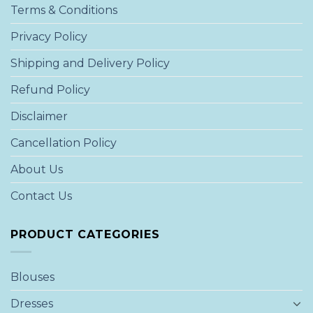
Terms & Conditions
Privacy Policy
Shipping and Delivery Policy
Refund Policy
Disclaimer
Cancellation Policy
About Us
Contact Us
PRODUCT CATEGORIES
Blouses
Dresses