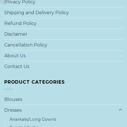
Privacy Policy
Shipping and Delivery Policy
Refund Policy
Disclaimer
Cancellation Policy
About Us
Contact Us
PRODUCT CATEGORIES
Blouses
Dresses
Anarkalis/Long Gowns