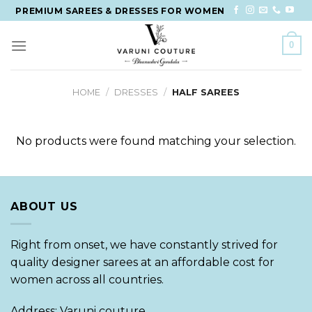
Skip
PREMIUM SAREES & DRESSES FOR WOMEN
to
content
0
HOME
/
DRESSES
/
HALF SAREES
No products were found matching your selection.
ABOUT US
Right from onset, we have constantly strived for
quality designer sarees at an affordable cost for
women across all countries.
Address: Varuni couture