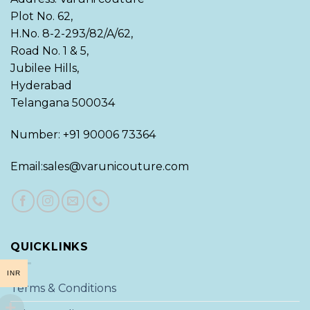
Plot No. 62,
H.No. 8-2-293/82/A/62,
Road No. 1 & 5,
Jubilee Hills,
Hyderabad
Telangana 500034
Number: +91 90006 73364
Email:sales@varunicouture.com
QUICKLINKS
INR
Terms & Conditions