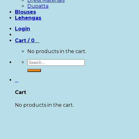
Dress Materials
Dupatta
Blouses
Lehengas
Login
Cart /
0
0
No products in the cart.
Search
for:
0
Cart
No products in the cart.