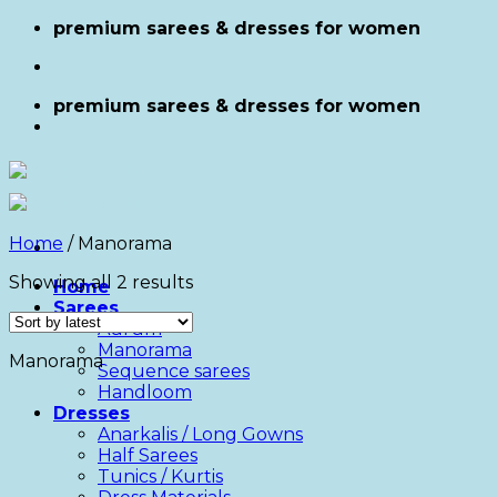
Skip
premium sarees & dresses for women
to
content
premium sarees & dresses for women
Home
/
Manorama
Showing all 2 results
Home
Sarees
Aurum
Manorama
Manorama
Sequence sarees
Handloom
Dresses
Anarkalis / Long Gowns
Half Sarees
Tunics / Kurtis