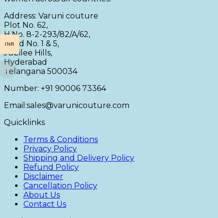
Address: Varuni couture
Plot No. 62,
H.No. 8-2-293/82/A/62,
Road No. 1 & 5,
INR
Jubilee Hills,
Hyderabad
Telangana 500034
Number: +91 90006 73364
Email:sales@varunicouture.com
Quicklinks
Terms & Conditions
Privacy Policy
Shipping and Delivery Policy
Refund Policy
Disclaimer
Cancellation Policy
About Us
Contact Us