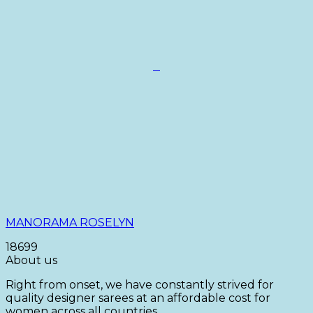
+
This
product
has
multiple
variants.
The
options
may
be
chosen
on
MANORAMA ROSELYN
the
product
18699
page
About us
Right from onset, we have constantly strived for
quality designer sarees at an affordable cost for
women across all countries.