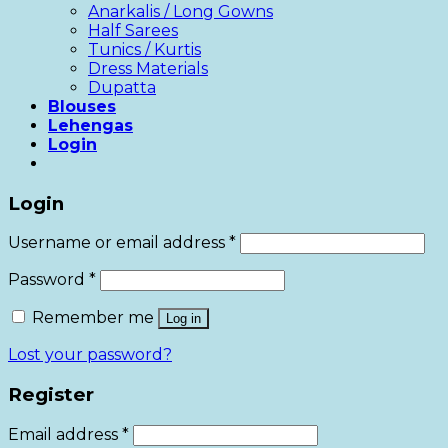
Anarkalis / Long Gowns
Half Sarees
Tunics / Kurtis
Dress Materials
Dupatta
Blouses
Lehengas
Login
Login
Username or email address
*
Password
*
Remember me
Log in
Lost your password?
Register
Email address
*