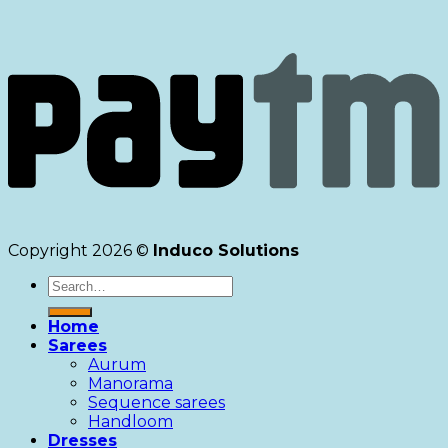
Copyright 2026 ©
Induco Solutions
Search
for:
Home
Sarees
Aurum
Manorama
Sequence sarees
Handloom
Dresses