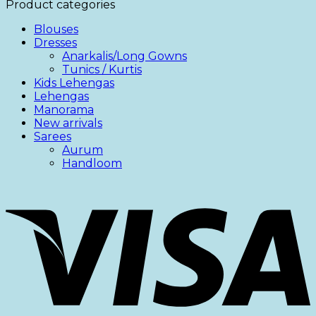
Product categories
Blouses
Dresses
Anarkalis/Long Gowns
Tunics / Kurtis
Kids Lehengas
Lehengas
Manorama
New arrivals
Sarees
Aurum
Handloom