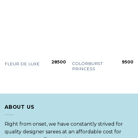
28500
9500
COLORBURST
FLEUR DE LUXE
PRINCESS
ABOUT US
Right from onset, we have constantly strived for
quality designer sarees at an affordable cost for