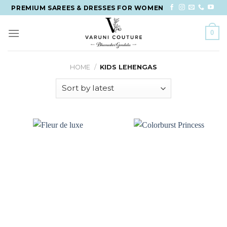
Skip
PREMIUM SAREES & DRESSES FOR WOMEN
to
content
0
HOME
/
KIDS LEHENGAS