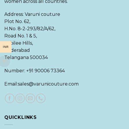
women across all countries.
Address: Varuni couture
Plot No. 62,
H.No. 8-2-293/82/A/62,
Road No. 1 & 5,
Jubilee Hills,
INR
Hyderabad
Telangana 500034
Number: +91 90006 73364
Email:sales@varunicouture.com
QUICKLINKS