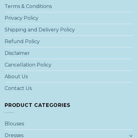
Terms & Conditions
Privacy Policy
Shipping and Delivery Policy
Refund Policy
Disclaimer
Cancellation Policy
About Us
Contact Us
PRODUCT CATEGORIES
Blouses
Dresses