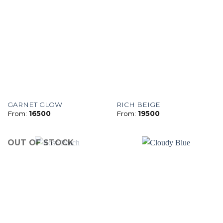
GARNET GLOW
RICH BEIGE
From:
16500
From:
19500
OUT OF STOCK