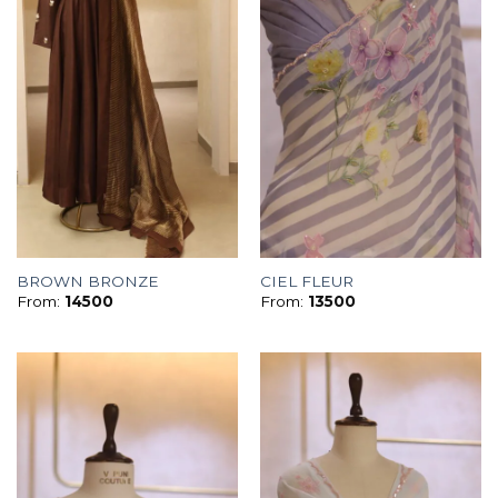
BROWN BRONZE
CIEL FLEUR
From:
14500
From:
13500