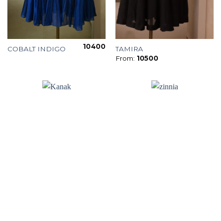
10400
COBALT INDIGO
TAMIRA
From:
10500