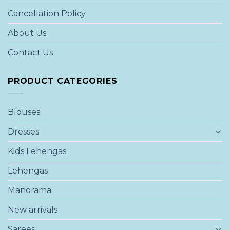
Cancellation Policy
About Us
Contact Us
PRODUCT CATEGORIES
Blouses
Dresses
Kids Lehengas
Lehengas
Manorama
New arrivals
Sarees