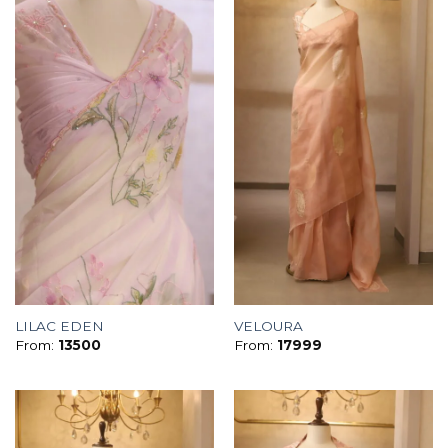
LILAC EDEN
VELOURA
From:
13500
From:
17999