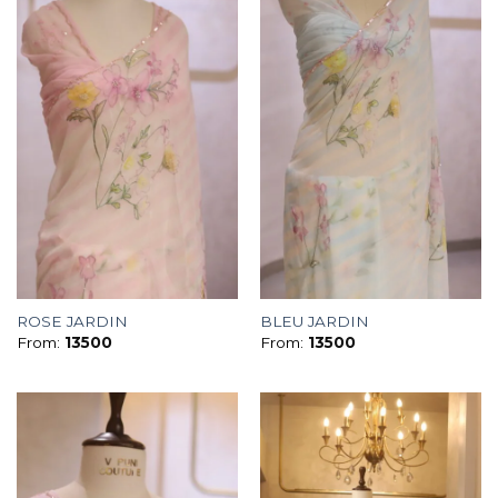
ROSE JARDIN
BLEU JARDIN
From:
13500
From:
13500