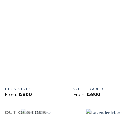
PINK STRIPE
WHITE GOLD
From:
15800
From:
15800
OUT OF STOCK