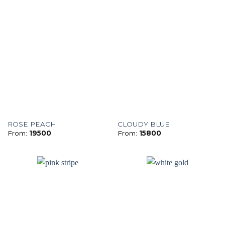
ROSE PEACH
CLOUDY BLUE
From:
19500
From:
15800