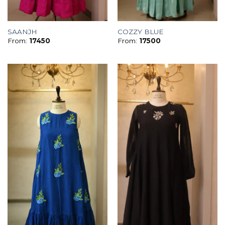
SAANJH
COZZY BLUE
From:
17450
From:
17500