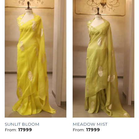
SUNLIT BLOOM
MEADOW MIST
From:
17999
From:
17999