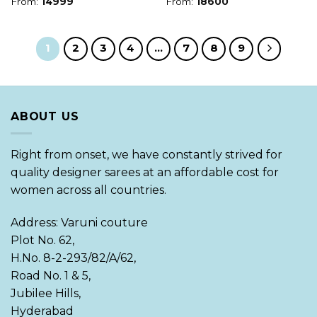
From:
14999
From:
18600
1
2
3
4
…
7
8
9
ABOUT US
Right from onset, we have constantly strived for
quality designer sarees at an affordable cost for
women across all countries.
Address: Varuni couture
Plot No. 62,
H.No. 8-2-293/82/A/62,
Road No. 1 & 5,
Jubilee Hills,
Hyderabad