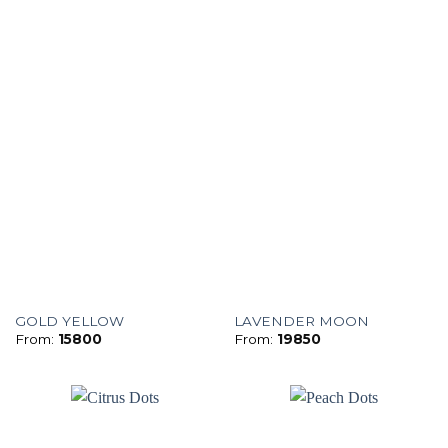
GOLD YELLOW
LAVENDER MOON
From:
15800
From:
19850