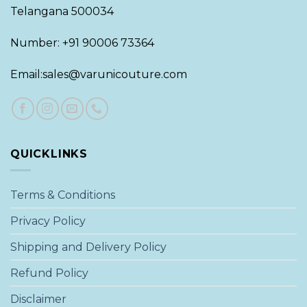
Telangana 500034
Number: +91 90006 73364
Email:sales@varunicouture.com
QUICKLINKS
Terms & Conditions
Privacy Policy
Shipping and Delivery Policy
Refund Policy
Disclaimer