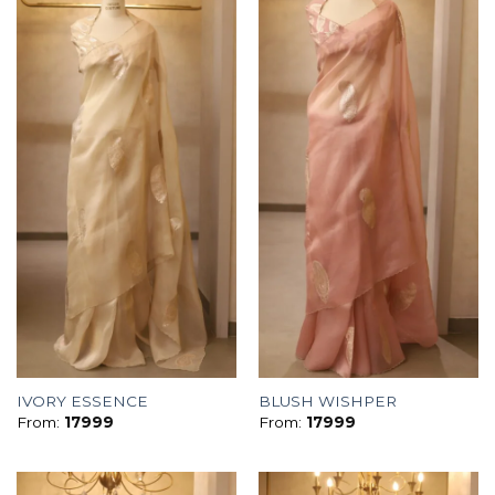
IVORY ESSENCE
BLUSH WISHPER
From:
17999
From:
17999