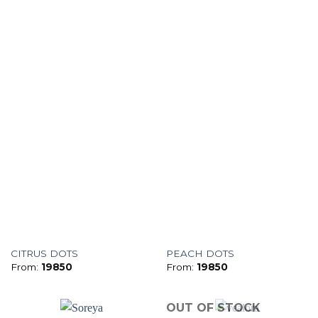
CITRUS DOTS
PEACH DOTS
From:
19850
From:
19850
OUT OF STOCK