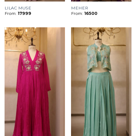
LILAC MUSE
MEHER
From:
17999
From:
16500