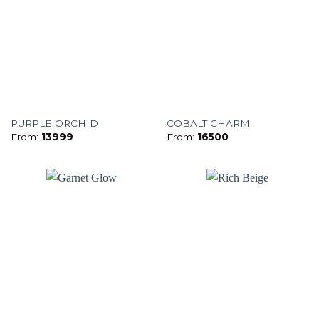
PURPLE ORCHID
COBALT CHARM
From:
13999
From:
16500