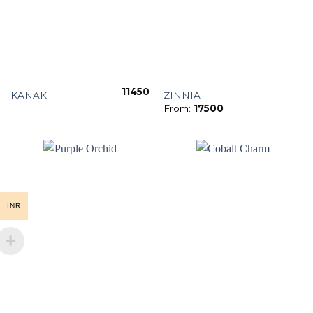
11450
KANAK
ZINNIA
From:
17500
INR