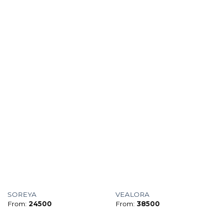
SOREYA
VEALORA
From:
24500
From:
38500