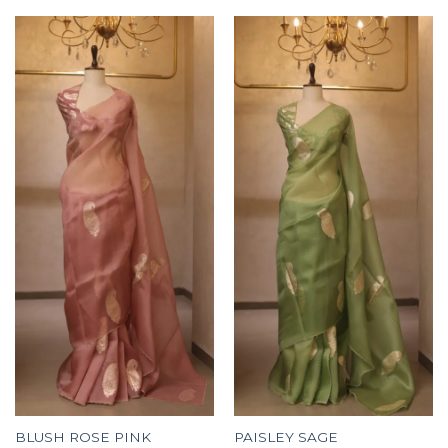
BLUSH ROSE PINK
PAISLEY SAGE