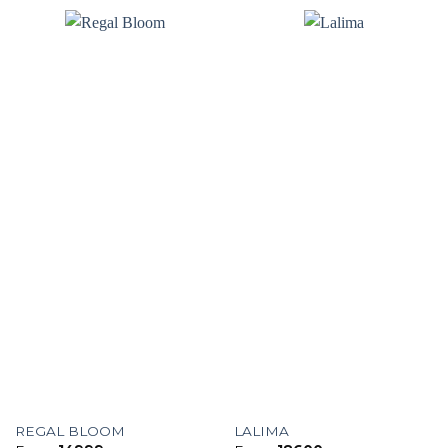
REGAL BLOOM
LALIMA