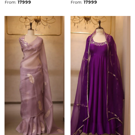
From:
17999
From:
17999