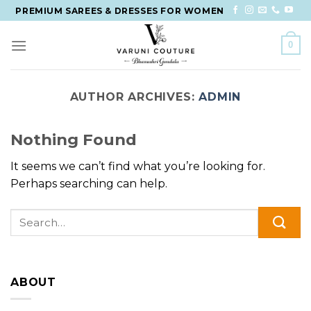
Skip
PREMIUM SAREES & DRESSES FOR WOMEN
to
content
0
AUTHOR ARCHIVES:
ADMIN
Nothing Found
It seems we can’t find what you’re looking for.
Perhaps searching can help.
ABOUT