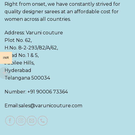
Right from onset, we have constantly strived for
quality designer sarees at an affordable cost for
women across all countries.
Address: Varuni couture
Plot No. 62,
H.No. 8-2-293/82/A/62,
Road No. 1 & 5,
INR
Jubilee Hills,
Hyderabad
Telangana 500034
Number: +91 90006 73364
Email:sales@varunicouture.com