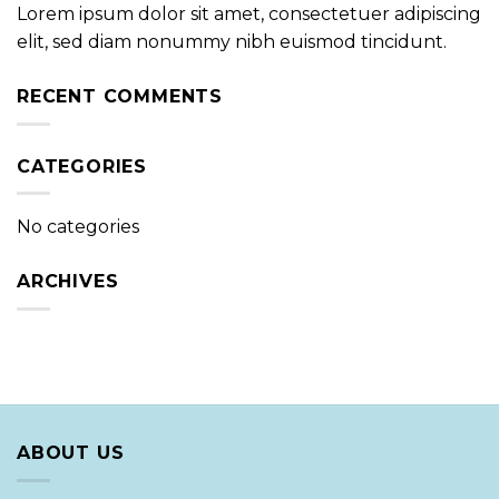
Lorem ipsum dolor sit amet, consectetuer adipiscing
elit, sed diam nonummy nibh euismod tincidunt.
RECENT COMMENTS
CATEGORIES
No categories
ARCHIVES
ABOUT US