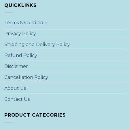
QUICKLINKS
Terms & Conditions
Privacy Policy
Shipping and Delivery Policy
Refund Policy
Disclaimer
Cancellation Policy
About Us
Contact Us
PRODUCT CATEGORIES