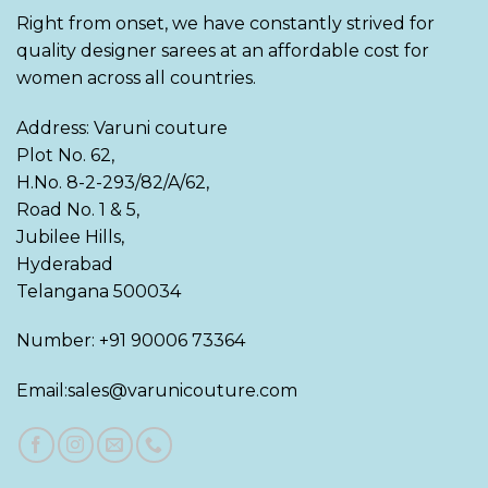
Right from onset, we have constantly strived for
quality designer sarees at an affordable cost for
women across all countries.
Address: Varuni couture
Plot No. 62,
H.No. 8-2-293/82/A/62,
Road No. 1 & 5,
Jubilee Hills,
Hyderabad
Telangana 500034
Number: +91 90006 73364
Email:sales@varunicouture.com