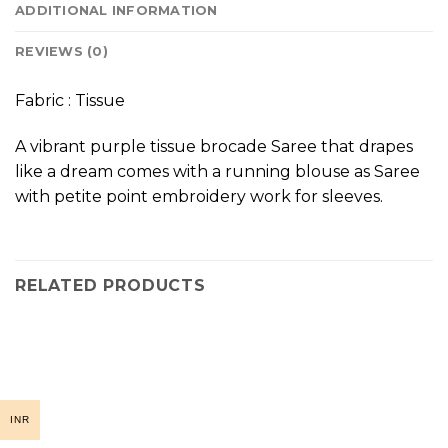
ADDITIONAL INFORMATION
REVIEWS (0)
Fabric : Tissue
A vibrant purple tissue brocade Saree that drapes
like a dream comes with a running blouse as Saree
with petite point embroidery work for sleeves.
RELATED PRODUCTS
INR