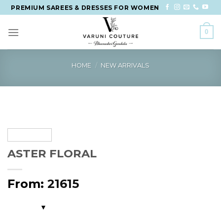
Skip
PREMIUM SAREES & DRESSES FOR WOMEN
to
content
0
HOME
/
NEW ARRIVALS
ASTER FLORAL
From:
21615