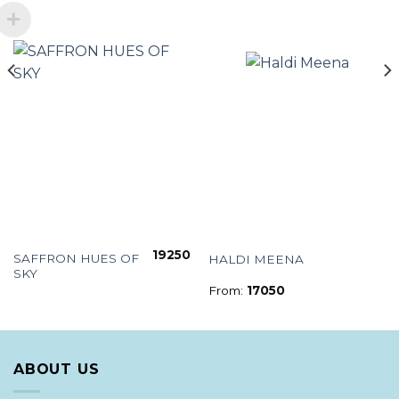
19250
SAFFRON HUES OF
HALDI MEENA
SKY
From:
17050
ABOUT US