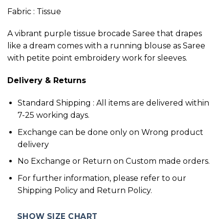
Fabric : Tissue
A vibrant purple tissue brocade Saree that drapes
like a dream comes with a running blouse as Saree
with petite point embroidery work for sleeves.
Delivery & Returns
Standard Shipping : All items are delivered within
7-25 working days.
Exchange can be done only on Wrong product
delivery
No Exchange or Return on Custom made orders.
For further information, please refer to our
Shipping Policy and Return Policy.
SHOW SIZE CHART