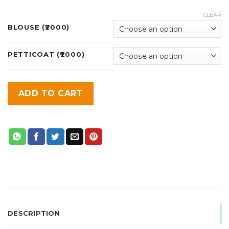
CLEAR
BLOUSE (₹2000)
PETTICOAT (₹2000)
ADD TO CART
DESCRIPTION