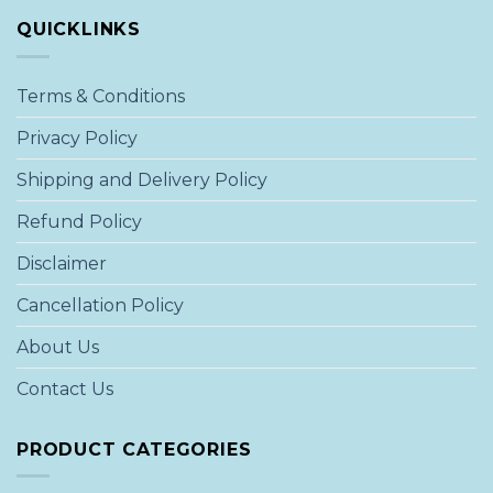
QUICKLINKS
Terms & Conditions
Privacy Policy
Shipping and Delivery Policy
Refund Policy
Disclaimer
Cancellation Policy
About Us
Contact Us
PRODUCT CATEGORIES