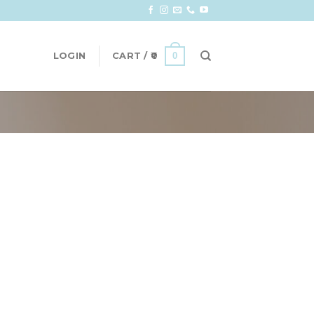
0
LOGIN
CART /
0