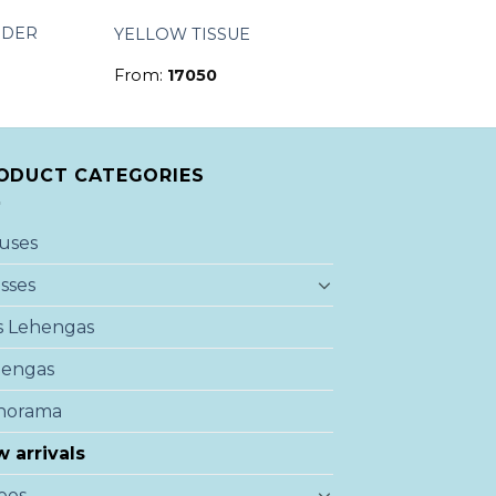
NDER
YELLOW TISSUE
From:
17050
ODUCT CATEGORIES
uses
sses
s Lehengas
hengas
norama
 arrivals
ees