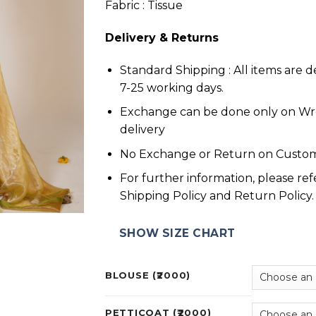
Fabric : Tissue
Delivery & Returns
Standard Shipping : All items are d
7-25 working days.
Exchange can be done only on W
delivery
No Exchange or Return on Custom
For further information, please ref
Shipping Policy and Return Policy.
SHOW SIZE CHART
BLOUSE (₹2000)
PETTICOAT (₹2000)