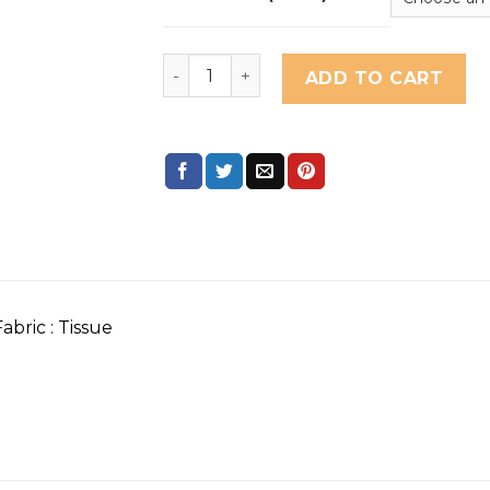
mandhaara nyavapitahari quantity
ADD TO CART
abric : Tissue