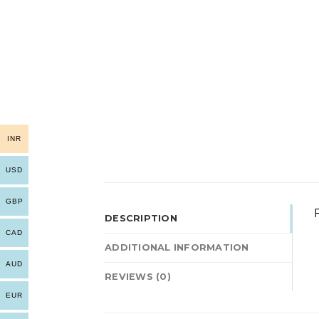
INR
USD
GBP
F
DESCRIPTION
CAD
ADDITIONAL INFORMATION
AUD
REVIEWS (0)
EUR