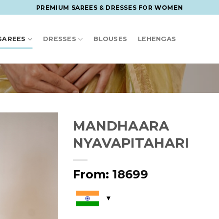
PREMIUM SAREES & DRESSES FOR WOMEN
SAREES
DRESSES
BLOUSES
LEHENGAS
MANDHAARA
NYAVAPITAHARI
From:
18699