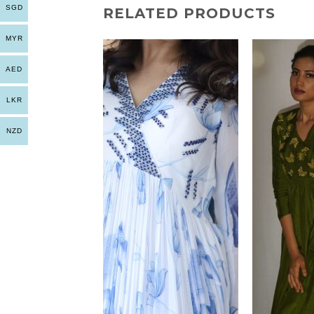
SGD
RELATED PRODUCTS
MYR
AED
LKR
NZD
+
+