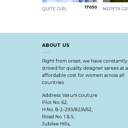
17050
 TISSUE
QUITE GIRL
NEPETA G
050
ABOUT US
Right from onset, we have constantly
strived for quality designer sarees at 
affordable cost for women across all
countries.
Address: Varuni couture
Plot No. 62,
H.No. 8-2-293/82/A/62,
Road No. 1 & 5,
Jubilee Hills,