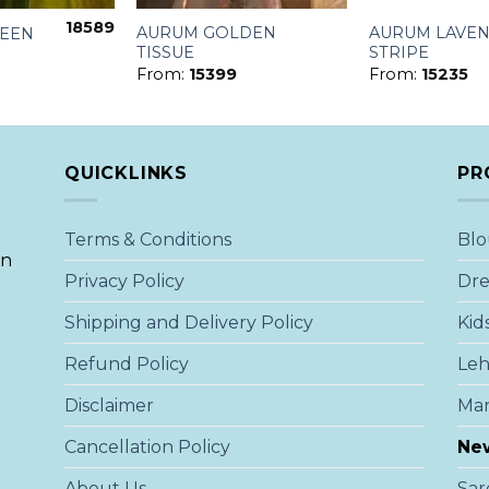
18589
AURUM GOLDEN
AURUM LAVE
REEN
TISSUE
STRIPE
From:
15399
From:
15235
QUICKLINKS
PR
Terms & Conditions
Blo
an
Privacy Policy
Dre
Shipping and Delivery Policy
Kid
Refund Policy
Le
Disclaimer
Ma
Cancellation Policy
New
About Us
Sar