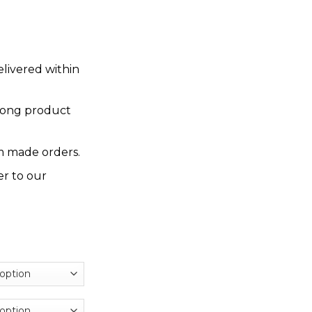
elivered within
rong product
 made orders.
er to our