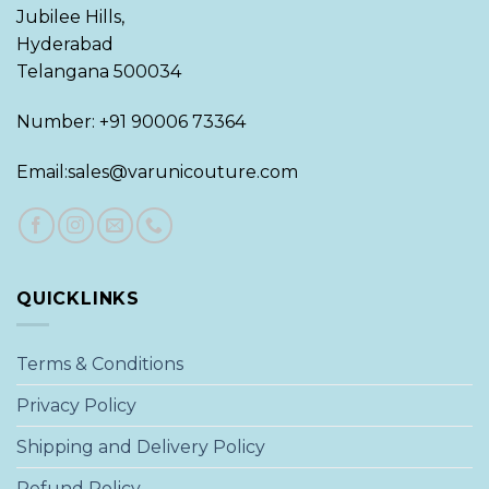
Jubilee Hills,
Hyderabad
Telangana 500034
Number: +91 90006 73364
Email:sales@varunicouture.com
QUICKLINKS
Terms & Conditions
Privacy Policy
Shipping and Delivery Policy
Refund Policy