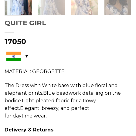
QUITE GIRL
17050
MATERIAL: GEORGETTE
The Dress with White base with blue floral and
elephant prints.Blue beadwork detailing on the
bodice.Light pleated fabric for a flowy
effect.Elegant, breezy, and perfect
for daytime wear.
Delivery & Returns