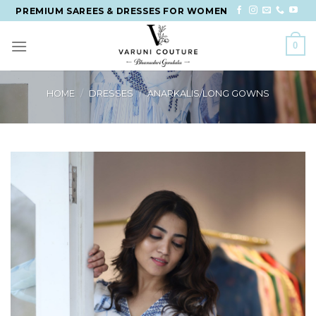
Skip
PREMIUM SAREES & DRESSES FOR WOMEN
to
content
0
HOME
/
DRESSES
/
ANARKALIS/LONG GOWNS