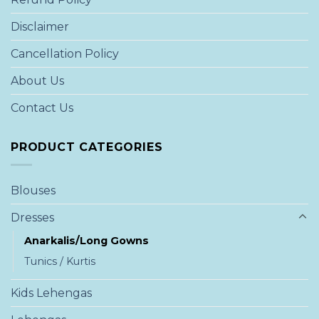
Disclaimer
Cancellation Policy
About Us
Contact Us
PRODUCT CATEGORIES
Blouses
Dresses
Anarkalis/Long Gowns
Tunics / Kurtis
Kids Lehengas