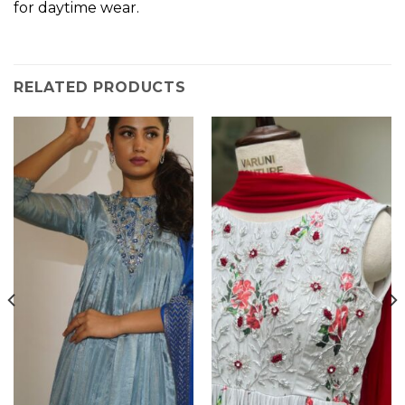
for daytime wear.
RELATED PRODUCTS