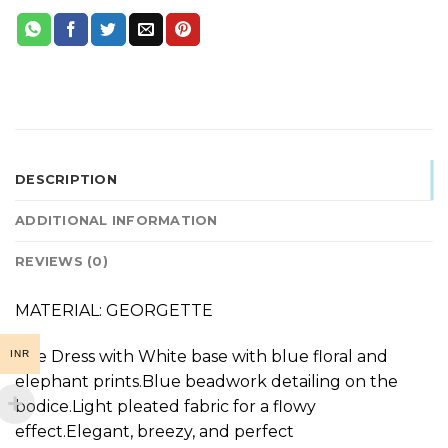
DESCRIPTION
ADDITIONAL INFORMATION
REVIEWS (0)
MATERIAL: GEORGETTE
The Dress with White base with blue floral and
INR
elephant prints.Blue beadwork detailing on the
bodice.Light pleated fabric for a flowy
effect.Elegant, breezy, and perfect