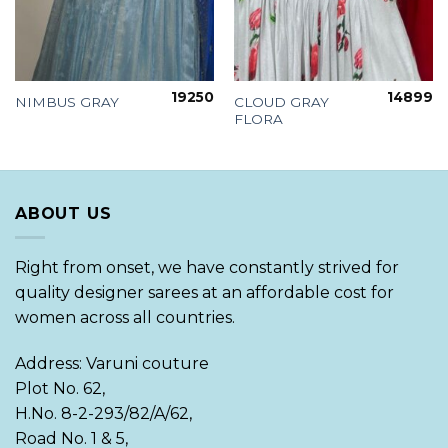
19250
14899
CLOUD GRAY
NIMBUS GRAY
FLORA
ABOUT US
Right from onset, we have constantly strived for
quality designer sarees at an affordable cost for
women across all countries.
Address: Varuni couture
Plot No. 62,
H.No. 8-2-293/82/A/62,
Road No. 1 & 5,