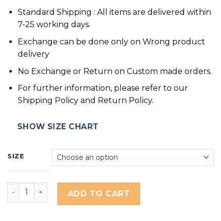
Standard Shipping : All items are delivered within
7-25 working days.
Exchange can be done only on Wrong product
delivery
No Exchange or Return on Custom made orders.
For further information, please refer to our
Shipping Policy and Return Policy.
SHOW SIZE CHART
SIZE
QUITE GIRL quantity
ADD TO CART