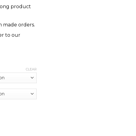
rong product
 made orders.
er to our
CLEAR