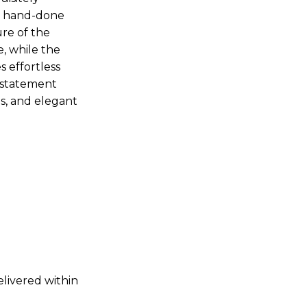
te hand-done
ure of the
, while the
s effortless
t statement
ns, and elegant
elivered within