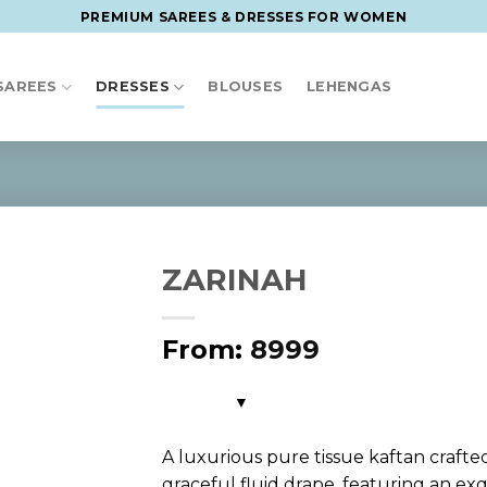
PREMIUM SAREES & DRESSES FOR WOMEN
SAREES
DRESSES
BLOUSES
LEHENGAS
ZARINAH
From:
8999
A luxurious pure tissue kaftan crafte
graceful fluid drape, featuring an exq