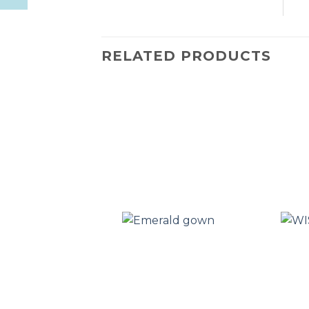
RELATED PRODUCTS