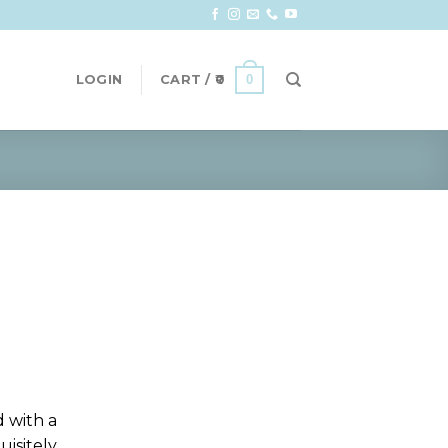
0
LOGIN
CART /
0
d with a
uisitely