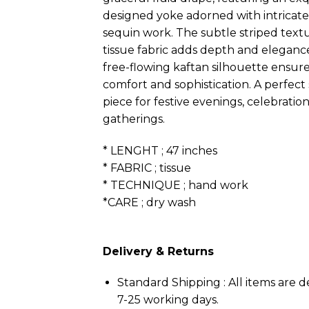
designed yoke adorned with intrica
sequin work. The subtle striped text
tissue fabric adds depth and elegance
free-flowing kaftan silhouette ensure
comfort and sophistication. A perfec
piece for festive evenings, celebratio
gatherings.
* LENGHT ; 47 inches
* FABRIC ; tissue
* TECHNIQUE ; hand work
*CARE ; dry wash
Delivery & Returns
Standard Shipping : All items are d
7-25 working days.