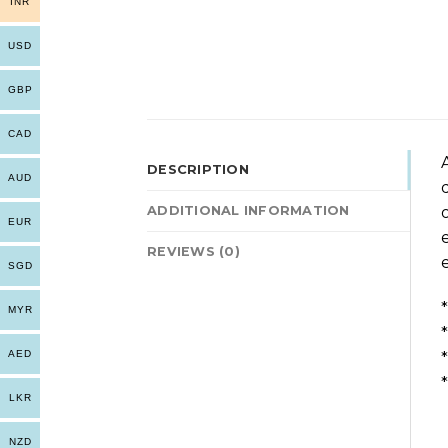
INR
USD
GBP
CAD
DESCRIPTION
AUD
ADDITIONAL INFORMATION
EUR
REVIEWS (0)
SGD
MYR
AED
LKR
NZD