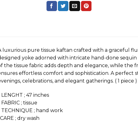
A luxurious pure tissue kaftan crafted with a graceful flu
designed yoke adorned with intricate hand-done sequin 
of the tissue fabric adds depth and elegance, while the f
ensures effortless comfort and sophistication. A perfect s
evenings, celebrations, and elegant gatherings. ( 1 piece )
* LENGHT ; 47 inches
* FABRIC ; tissue
* TECHNIQUE ; hand work
*CARE ; dry wash