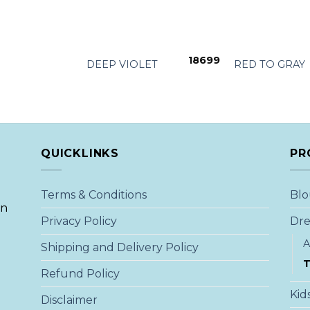
+
+
18699
DEEP VIOLET
RED TO GRAY
QUICKLINKS
PR
Terms & Conditions
Blo
an
Privacy Policy
Dre
A
Shipping and Delivery Policy
T
Refund Policy
Kid
Disclaimer