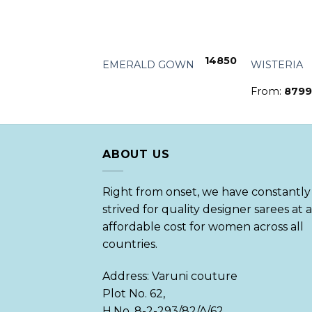
+
+
17599
14850
UE
EMERALD GOWN
WISTERIA
From:
8799
ABOUT US
Right from onset, we have constantly
strived for quality designer sarees at 
affordable cost for women across all
countries.
Address: Varuni couture
Plot No. 62,
H.No. 8-2-293/82/A/62,