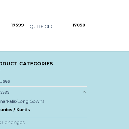
+
17599
17050
QUITE GIRL
ODUCT CATEGORIES
uses
sses
narkalis/Long Gowns
unics / Kurtis
s Lehengas