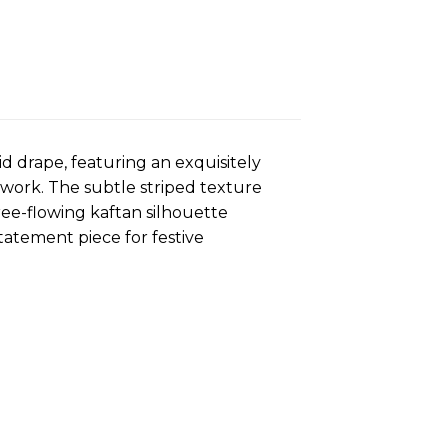
id drape, featuring an exquisitely
work. The subtle striped texture
ree-flowing kaftan silhouette
tatement piece for festive