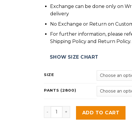
Exchange can be done only on W
delivery
No Exchange or Return on Custom
For further information, please ref
Shipping Policy and Return Policy.
SHOW SIZE CHART
SIZE
PANTS (2800)
Zarinah quantity
ADD TO CART