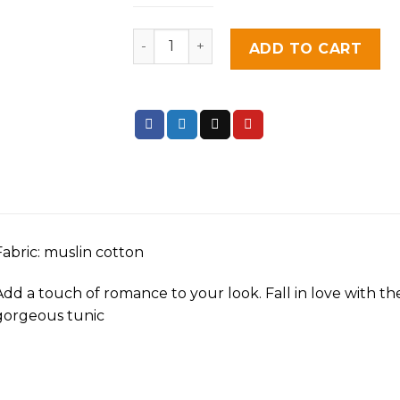
Blush Pink quantity
ADD TO CART
Fabric: muslin cotton
Add a touch of romance to your look. Fall in love with the
gorgeous tunic