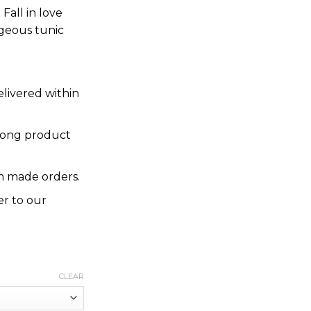
Fall in love
rgeous tunic
elivered within
rong product
 made orders.
er to our
CLEAR