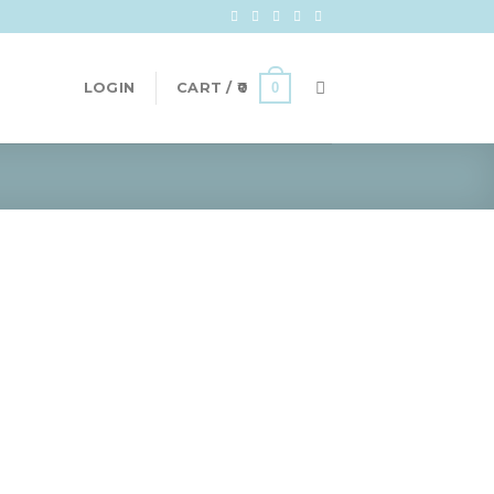
0
LOGIN
CART /
0