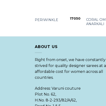
+
+
17050
CORAL OM
PERIWINKLE
ANARKALI
ABOUT US
Right from onset, we have constantly
strived for quality designer sarees at 
affordable cost for women across all
countries.
Address: Varuni couture
Plot No. 62,
H.No. 8-2-293/82/A/62,