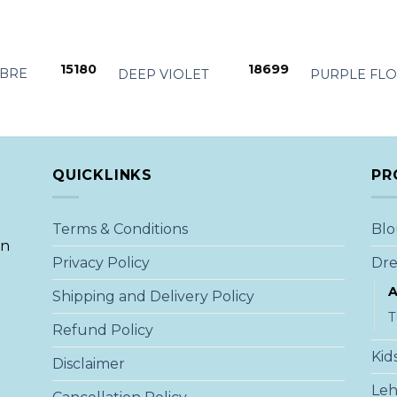
+
+
15180
18699
BRE
DEEP VIOLET
PURPLE FL
QUICKLINKS
PR
Terms & Conditions
Blo
an
Privacy Policy
Dre
A
Shipping and Delivery Policy
T
Refund Policy
Kid
Disclaimer
Le