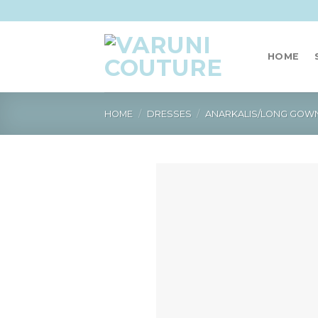
Skip
to
content
HOME
HOME
/
DRESSES
/
ANARKALIS/LONG GOW