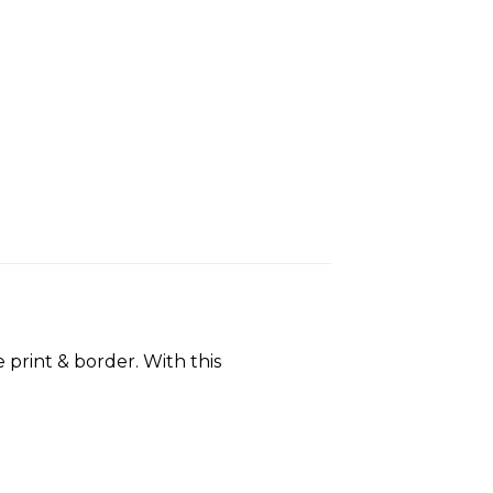
 print & border. With this