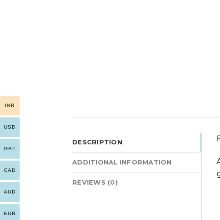
INR
USD
DESCRIPTION
GBP
ADDITIONAL INFORMATION
CAD
REVIEWS (0)
AUD
EUR