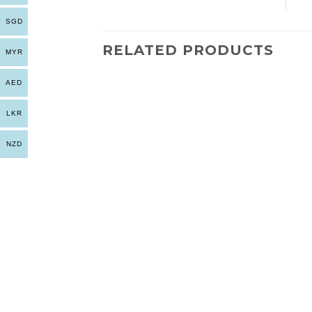
SGD
RELATED PRODUCTS
MYR
AED
LKR
NZD