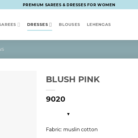
PREMIUM SAREES & DRESSES FOR WOMEN
SAREES
DRESSES
BLOUSES
LEHENGAS
NS
BLUSH PINK
9020
Fabric: muslin cotton