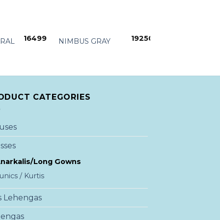
+
+
16499
19250
ORAL
NIMBUS GRAY
RED TO GRAY
ODUCT CATEGORIES
uses
sses
narkalis/Long Gowns
unics / Kurtis
s Lehengas
hengas