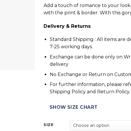
Add a touch of romance to your look. 
with the print & border. With this go
Delivery & Returns
Standard Shipping : All items are d
7-25 working days.
Exchange can be done only on W
delivery
No Exchange or Return on Custom
For further information, please ref
Shipping Policy and Return Policy.
SHOW SIZE CHART
SIZE