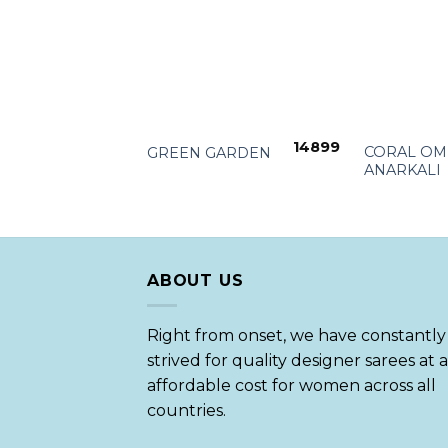
+
+
14899
CORAL OM
GREEN GARDEN
ANARKALI
ABOUT US
Right from onset, we have constantly
strived for quality designer sarees at 
affordable cost for women across all
countries.