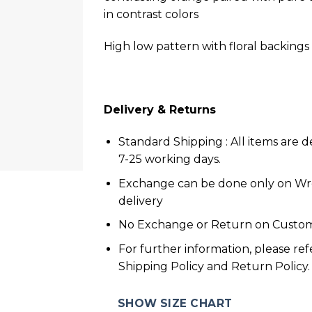
in contrast colors
High low pattern with floral backings
Delivery & Returns
Standard Shipping : All items are d
7-25 working days.
Exchange can be done only on W
delivery
No Exchange or Return on Custom
For further information, please ref
Shipping Policy and Return Policy.
SHOW SIZE CHART