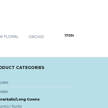
+
+
17050
Y FLORAL
ORCHID
SUNFLAO DEE
From:
7699
ODUCT CATEGORIES
uses
sses
narkalis/Long Gowns
unics / Kurtis