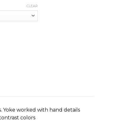
CLEAR
. Yoke worked with hand details
contrast colors