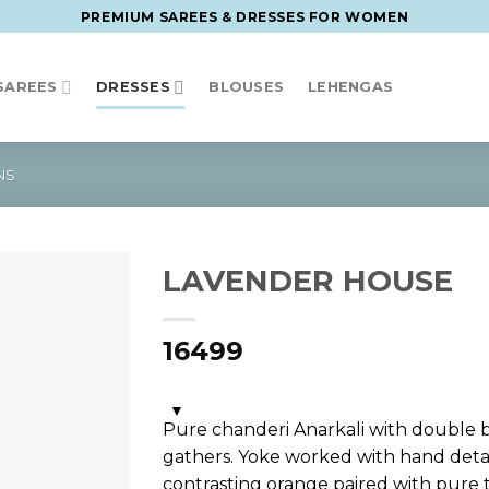
PREMIUM SAREES & DRESSES FOR WOMEN
SAREES
DRESSES
BLOUSES
LEHENGAS
NS
LAVENDER HOUSE
16499
Pure chanderi Anarkali with double 
gathers. Yoke worked with hand detai
contrasting orange paired with pure 