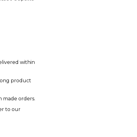
elivered within
rong product
 made orders.
er to our