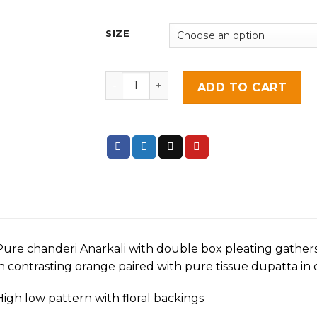
SIZE
Lavender House quantity
ADD TO CART
Pure chanderi Anarkali with double box pleating gathers
in contrasting orange paired with pure tissue dupatta in 
High low pattern with floral backings