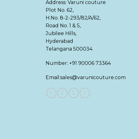
Address: Varuni couture
Plot No. 62,
H.No. 8-2-293/82/A/62,
Road No. 1 & 5,
Jubilee Hills,
Hyderabad
Telangana 500034
Number: +91 90006 73364
Email:sales@varunicouture.com