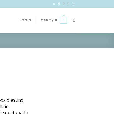
0
LOGIN
CART /
0
box pleating
ls in
tissue dupatta