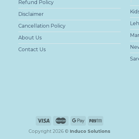
Refund Policy
Kid
Disclaimer
Le
Cancellation Policy
Ma
About Us
New
Contact Us
Sar
Copyright 2026 ©
Induco Solutions