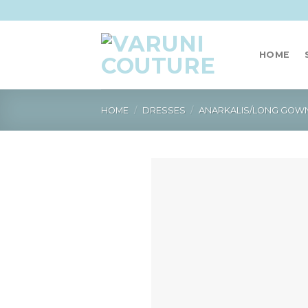
Skip
to
content
HOME
HOME
/
DRESSES
/
ANARKALIS/LONG GOW