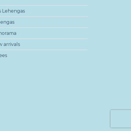
s Lehengas
hengas
norama
 arrivals
ees