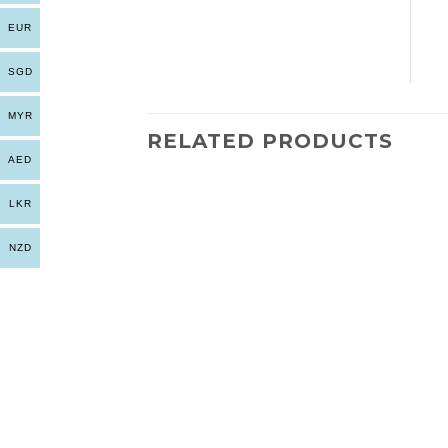
EUR
SGD
MYR
RELATED PRODUCTS
AED
LKR
NZD