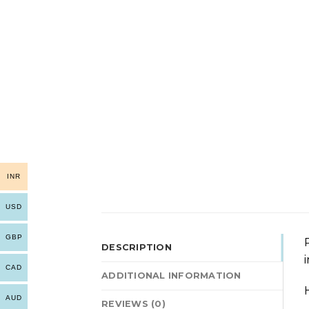
INR
USD
GBP
DESCRIPTION
CAD
ADDITIONAL INFORMATION
AUD
REVIEWS (0)