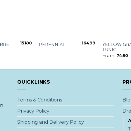
+
+
15180
16499
BRE
YELLOW GRA
PERENNIAL
TUNIC
From:
7480
QUICKLINKS
PR
Terms & Conditions
Blo
an
Privacy Policy
Dre
A
Shipping and Delivery Policy
T