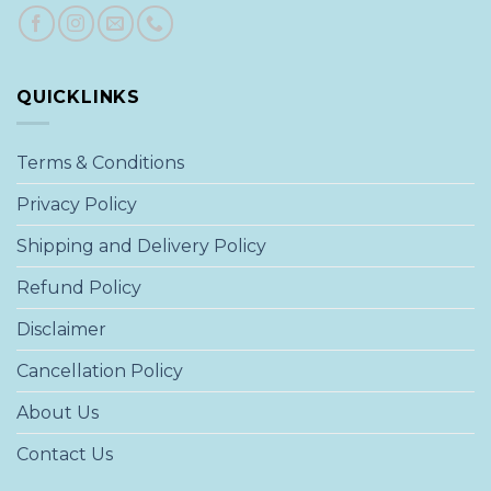
QUICKLINKS
Terms & Conditions
Privacy Policy
Shipping and Delivery Policy
Refund Policy
Disclaimer
Cancellation Policy
About Us
Contact Us