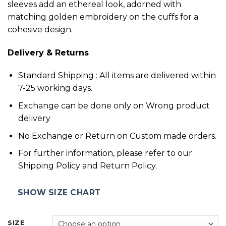
sleeves add an ethereal look, adorned with
matching golden embroidery on the cuffs for a
cohesive design.
Delivery & Returns
Standard Shipping : All items are delivered within
7-25 working days.
Exchange can be done only on Wrong product
delivery
No Exchange or Return on Custom made orders.
For further information, please refer to our
Shipping Policy and Return Policy.
SHOW SIZE CHART
SIZE