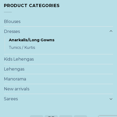
PRODUCT CATEGORIES
Blouses
Dresses
Anarkalis/Long Gowns
Tunics / Kurtis
Kids Lehengas
Lehengas
Manorama
New arrivals
Sarees