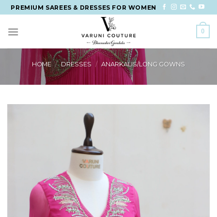
Skip
PREMIUM SAREES & DRESSES FOR WOMEN
to
content
0
HOME
/
DRESSES
/
ANARKALIS/LONG GOWNS