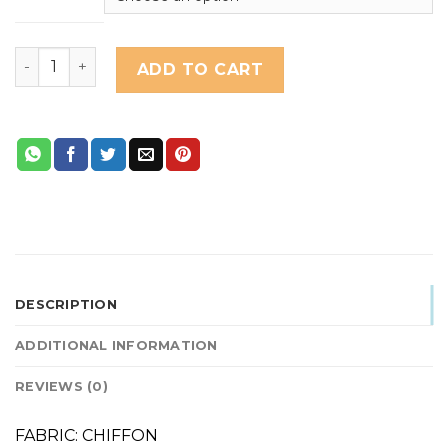
PERIWINKLE quantity
ADD TO CART
DESCRIPTION
ADDITIONAL INFORMATION
REVIEWS (0)
FABRIC: CHIFFON