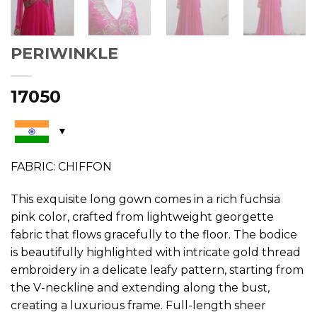
PERIWINKLE
17050
FABRIC: CHIFFON
This exquisite long gown comes in a rich fuchsia
pink color, crafted from lightweight georgette
fabric that flows gracefully to the floor. The bodice
is beautifully highlighted with intricate gold thread
embroidery in a delicate leafy pattern, starting from
the V-neckline and extending along the bust,
creating a luxurious frame. Full-length sheer