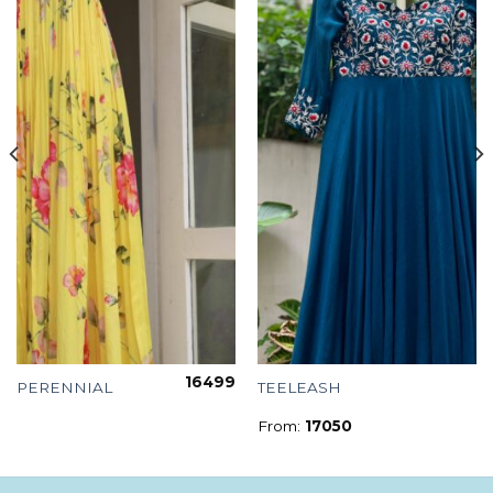
16499
PERENNIAL
TEELEASH
From:
17050