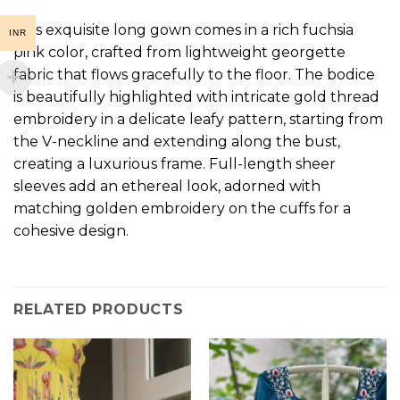
This exquisite long gown comes in a rich fuchsia
INR
pink color, crafted from lightweight georgette
fabric that flows gracefully to the floor. The bodice
is beautifully highlighted with intricate gold thread
embroidery in a delicate leafy pattern, starting from
the V-neckline and extending along the bust,
creating a luxurious frame. Full-length sheer
sleeves add an ethereal look, adorned with
matching golden embroidery on the cuffs for a
cohesive design.
RELATED PRODUCTS