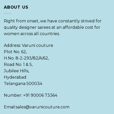
ABOUT US
Right from onset, we have constantly strived for
quality designer sarees at an affordable cost for
women across all countries.
Address: Varuni couture
Plot No. 62,
H.No. 8-2-293/82/A/62,
Road No. 1 & 5,
Jubilee Hills,
Hyderabad
Telangana 500034
Number: +91 90006 73364
Email:sales@varunicouture.com