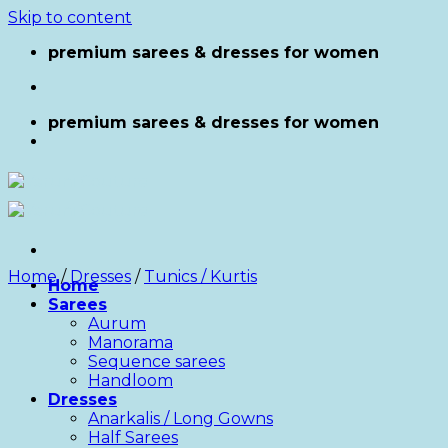
Skip to content
premium sarees & dresses for women
premium sarees & dresses for women
Home
/
Dresses
/
Tunics / Kurtis
Home
Sarees
Aurum
Manorama
Sequence sarees
Handloom
Dresses
Anarkalis / Long Gowns
Half Sarees