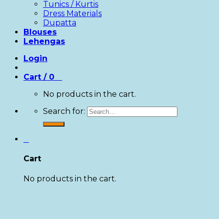
Tunics / Kurtis
Dress Materials
Dupatta
Blouses
Lehengas
Login
Cart /
0
0
No products in the cart.
Search for:
0
Cart
No products in the cart.