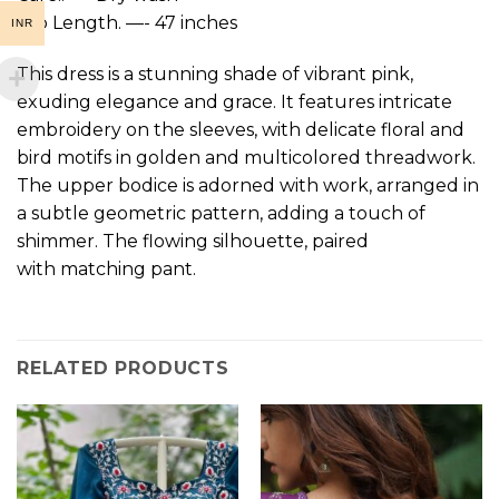
top Length. —- 47 inches
INR
This dress is a stunning shade of vibrant pink,
exuding elegance and grace. It features intricate
embroidery on the sleeves, with delicate floral and
bird motifs in golden and multicolored threadwork.
The upper bodice is adorned with work, arranged in
a subtle geometric pattern, adding a touch of
shimmer. The flowing silhouette, paired
with matching pant.
RELATED PRODUCTS