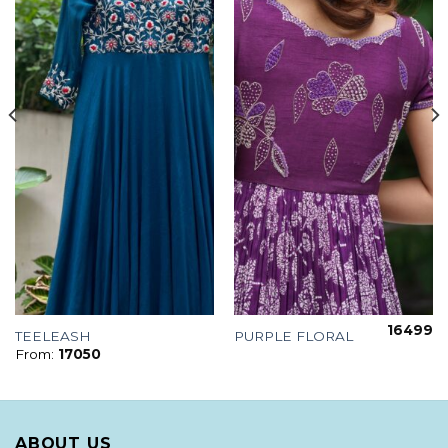
16499
TEELEASH
PURPLE FLORAL
From:
17050
ABOUT US