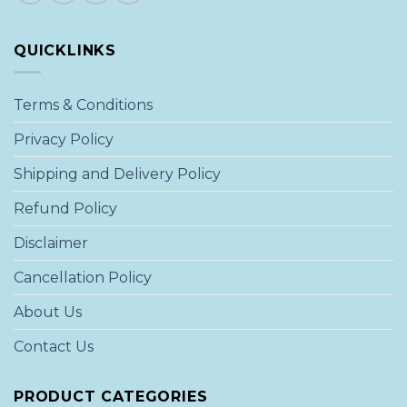
QUICKLINKS
Terms & Conditions
Privacy Policy
Shipping and Delivery Policy
Refund Policy
Disclaimer
Cancellation Policy
About Us
Contact Us
PRODUCT CATEGORIES