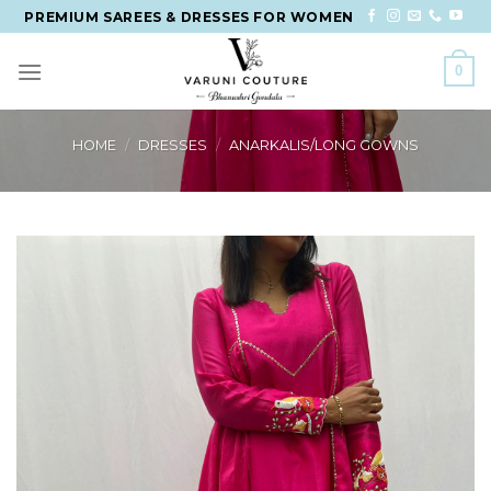
Skip
PREMIUM SAREES & DRESSES FOR WOMEN
to
content
0
HOME
/
DRESSES
/
ANARKALIS/LONG GOWNS