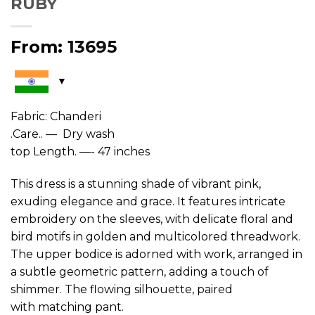
RUBY
From:
13695
Fabric: Chanderi
.Care.. — Dry wash
top Length. —- 47 inches
This dress is a stunning shade of vibrant pink,
exuding elegance and grace. It features intricate
embroidery on the sleeves, with delicate floral and
bird motifs in golden and multicolored threadwork.
The upper bodice is adorned with work, arranged in
a subtle geometric pattern, adding a touch of
shimmer. The flowing silhouette, paired
with matching pant.