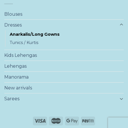
Blouses
Dresses
Anarkalis/Long Gowns
Tunics / Kurtis
Kids Lehengas
Lehengas
Manorama
New arrivals
Sarees