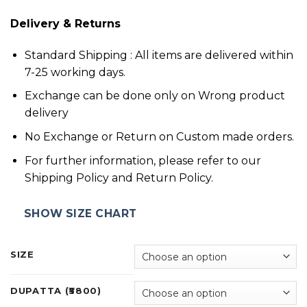
Delivery & Returns
Standard Shipping : All items are delivered within
7-25 working days.
Exchange can be done only on Wrong product
delivery
No Exchange or Return on Custom made orders.
For further information, please refer to our
Shipping Policy and Return Policy.
SHOW SIZE CHART
SIZE
DUPATTA (₹5800)