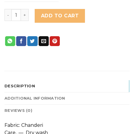
Ruby quantity
ADD TO CART
DESCRIPTION
ADDITIONAL INFORMATION
REVIEWS (0)
Fabric: Chanderi
Care.. — Dry wash