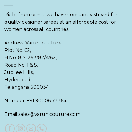
Right from onset, we have constantly strived for
quality designer sarees at an affordable cost for
women across all countries.
Address: Varuni couture
Plot No. 62,
H.No. 8-2-293/82/A/62,
Road No. 1 & 5,
Jubilee Hills,
Hyderabad
Telangana 500034
Number: +91 90006 73364
Email:sales@varunicouture.com