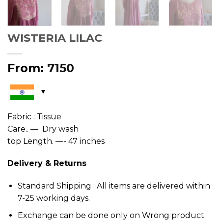
WISTERIA LILAC
From:
7150
Fabric : Tissue
Care.. — Dry wash
top Length. —- 47 inches
Delivery & Returns
Standard Shipping : All items are delivered within
7-25 working days.
Exchange can be done only on Wrong product