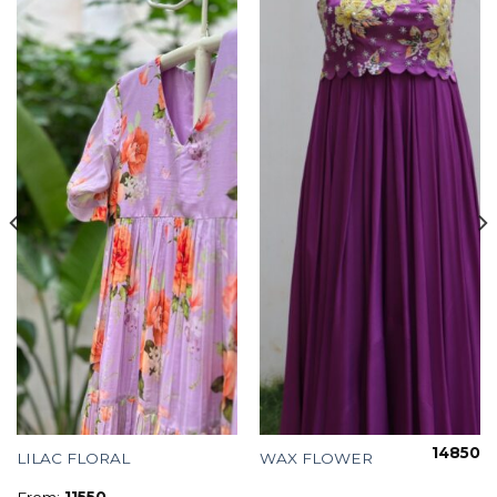
14850
LILAC FLORAL
WAX FLOWER
From:
11550