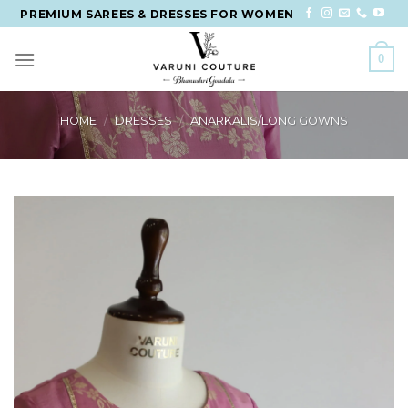
Skip
PREMIUM SAREES & DRESSES FOR WOMEN
to
content
0
HOME
/
DRESSES
/
ANARKALIS/LONG GOWNS