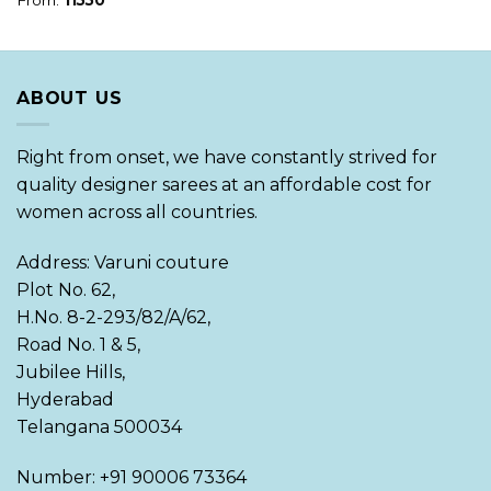
ABOUT US
Right from onset, we have constantly strived for
quality designer sarees at an affordable cost for
women across all countries.
Address: Varuni couture
Plot No. 62,
H.No. 8-2-293/82/A/62,
Road No. 1 & 5,
Jubilee Hills,
Hyderabad
Telangana 500034
Number: +91 90006 73364