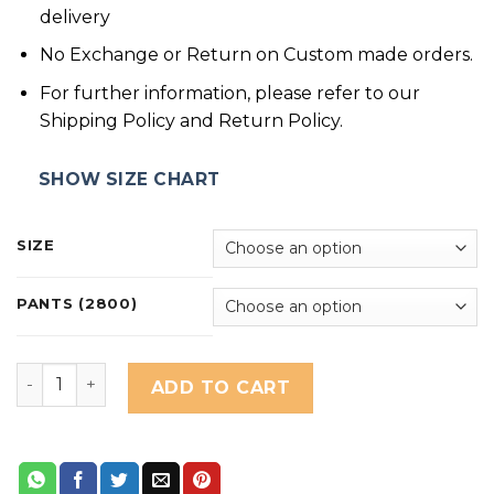
delivery
No Exchange or Return on Custom made orders.
For further information, please refer to our
Shipping Policy and Return Policy.
SHOW SIZE CHART
SIZE
PANTS (2800)
Wisteria Lilac quantity
ADD TO CART