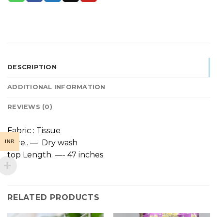
DESCRIPTION
ADDITIONAL INFORMATION
REVIEWS (0)
Fabric : Tissue
Care.. — Dry wash
INR
top Length. —- 47 inches
RELATED PRODUCTS