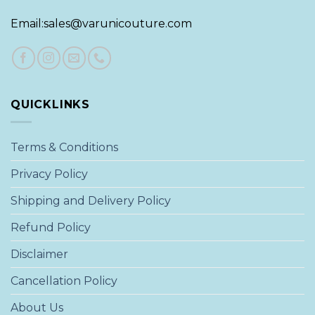
Email:sales@varunicouture.com
QUICKLINKS
Terms & Conditions
Privacy Policy
Shipping and Delivery Policy
Refund Policy
Disclaimer
Cancellation Policy
About Us