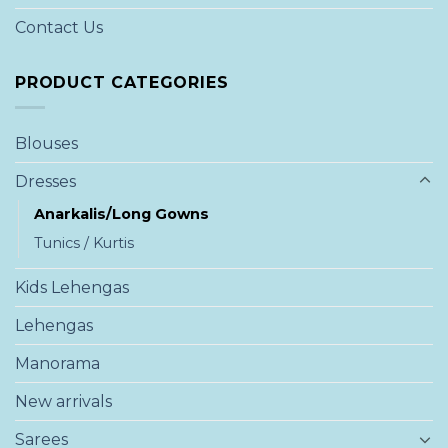
Contact Us
PRODUCT CATEGORIES
Blouses
Dresses
Anarkalis/Long Gowns
Tunics / Kurtis
Kids Lehengas
Lehengas
Manorama
New arrivals
Sarees